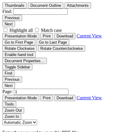
Thumbnails
Document Outline
Attachments
Find:
Previous
Next
Highlight all
Match case
Current View
Presentation Mode
Print
Download
Go to First Page
Go to Last Page
Rotate Clockwise
Rotate Counterclockwise
Enable hand tool
Document Properties…
Toggle Sidebar
Find
Previous
Next
Page:
Current View
Presentation Mode
Print
Download
Tools
Zoom Out
Zoom In