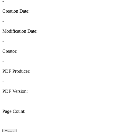
-
Creation Date:
-
Modification Date:
-
Creator:
-
PDF Producer:
-
PDF Version:
-
Page Count:
-
Close