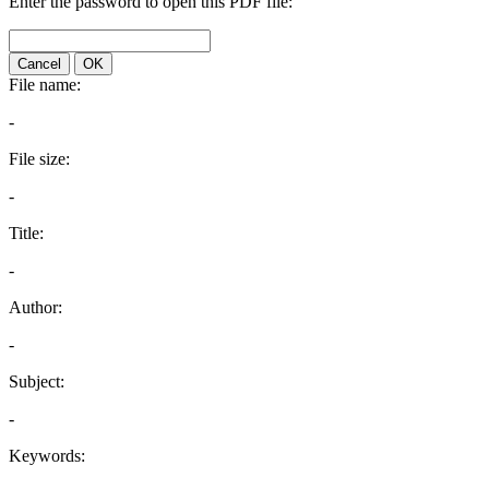
Enter the password to open this PDF file:
Cancel
OK
File name:
-
File size:
-
Title:
-
Author:
-
Subject:
-
Keywords: